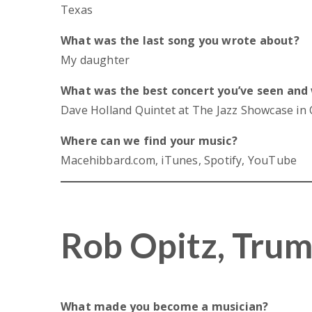
Texas
What was the last song you wrote about?
My daughter
What was the best concert you’ve seen and
Dave Holland Quintet at The Jazz Showcase in
Where can we find your music?
Macehibbard.com, iTunes, Spotify, YouTube
Rob Opitz, Tru
What made you become a musician?