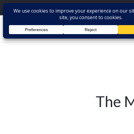
The M