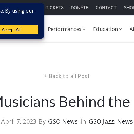
BUY TICKETS
DONATE
CONTACT
SHO
Performances
Education
A
Back to all Post
usicians Behind the
April 7, 2023
By
GSO News
In
GSO Jazz
‚
News