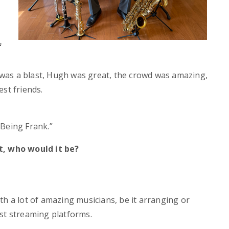
f
was a blast, Hugh was great, the crowd was amazing,
st friends.
“Being Frank.”
t, who would it be?
th a lot of amazing musicians, be it arranging or
st streaming platforms.