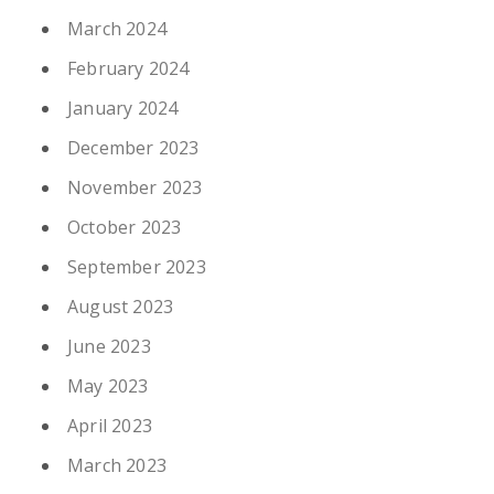
March 2024
February 2024
January 2024
December 2023
November 2023
October 2023
September 2023
August 2023
June 2023
May 2023
April 2023
March 2023