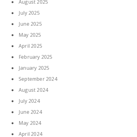
August 2025
July 2025
June 2025
May 2025
April 2025
February 2025
January 2025
September 2024
August 2024
July 2024
June 2024
May 2024
April 2024