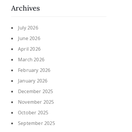
Archives
July 2026
June 2026
April 2026
March 2026
February 2026
January 2026
December 2025
November 2025
October 2025
September 2025