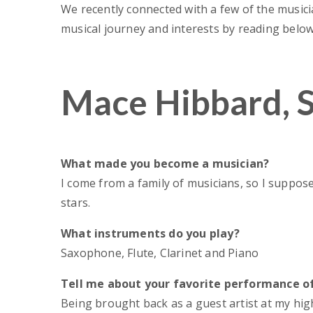
We recently connected with a few of the music
musical journey and interests by reading below
Mace Hibbard, 
What made you become a musician?
I come from a family of musicians, so I suppose 
stars.
April 
GSO’s 75th S
What instruments do you play?
Chance to Refle
Saxophone, Flute, Clarinet and Piano
Partnership,
Tell me about your favorite performance of
Being brought back as a guest artist at my hig