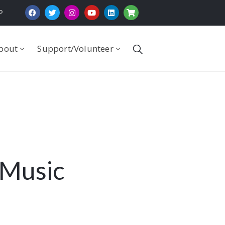
P
bout
Support/Volunteer
 Music