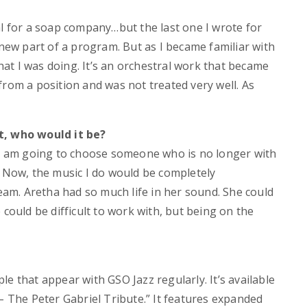
al for a soap company…but the last one I wrote for
 new part of a program. But as I became familiar with
t I was doing. It’s an orchestral work that became
from a position and was not treated very well. As
t, who would it be?
, I am going to choose someone who is no longer with
. Now, the music I do would be completely
ream. Aretha had so much life in her sound. She could
 could be difficult to work with, but being on the
e that appear with GSO Jazz regularly. It’s available
– The Peter Gabriel Tribute.” It features expanded