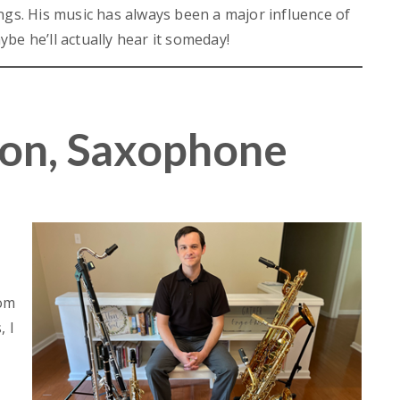
ngs. His music has always been a major influence of
be he’ll actually hear it someday!
on, Saxophone
rom
 I