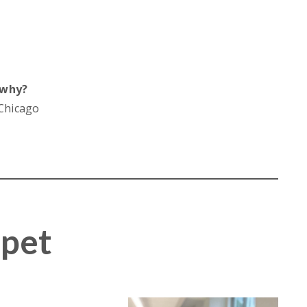
 why?
 Chicago
mpet