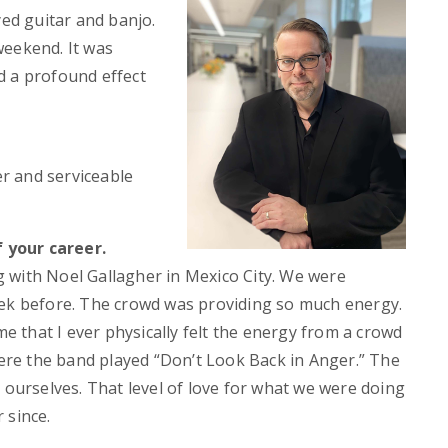
d guitar and banjo.
weekend. It was
d a profound effect
er and serviceable
 your career.
 with Noel Gallagher in Mexico City. We were
eek before. The crowd was providing so much energy.
me that I ever physically felt the energy from a crowd
re the band played “Don’t Look Back in Anger.” The
 ourselves. That level of love for what we were doing
 since.