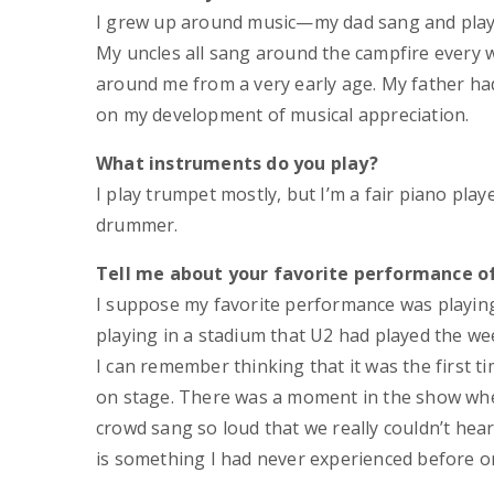
I grew up around music—my dad sang and playe
My uncles all sang around the campfire every 
around me from a very early age. My father ha
on my development of musical appreciation.
What instruments do you play?
I play trumpet mostly, but I’m a fair piano play
drummer.
Tell me about your favorite performance of
I suppose my favorite performance was playing
playing in a stadium that U2 had played the w
I can remember thinking that it was the first ti
on stage. There was a moment in the show whe
crowd sang so loud that we really couldn’t hear
is something I had never experienced before or