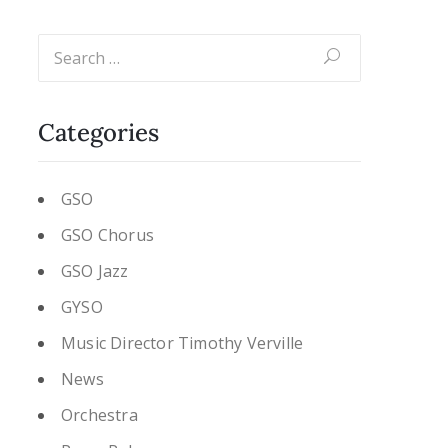
Categories
GSO
GSO Chorus
GSO Jazz
GYSO
Music Director Timothy Verville
News
Orchestra