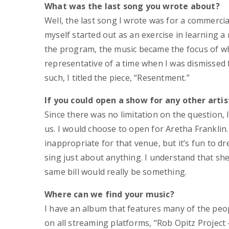
What was the last song you wrote about?
Well, the last song I wrote was for a commerci
myself started out as an exercise in learning a
the program, the music became the focus of wha
representative of a time when I was dismissed 
such, I titled the piece, “Resentment.”
If you could open a show for any other artis
Since there was no limitation on the question
us. I would choose to open for Aretha Franklin
inappropriate for that venue, but it’s fun to d
sing just about anything. I understand that she
same bill would really be something.
Where can we find your music?
I have an album that features many of the peopl
on all streaming platforms, “Rob Opitz Project 