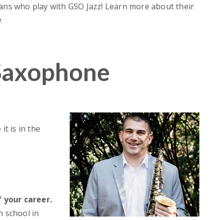
ians who play with GSO Jazz! Learn more about their
.
Saxophone
it is in the
July 23, 2026
30, 2026
Georgia Youth Symphony
eason Finale A
Orchestra Announces Expande
ct on Tradition,
Artistic Leadership Team for
 and Community
2026-2027 Season
 your career.
h school in