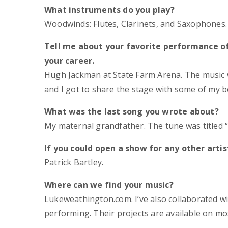
What instruments do you play?
Woodwinds: Flutes, Clarinets, and Saxophones.
Tell me about your favorite performance o
your career.
Hugh Jackman at State Farm Arena. The music 
and I got to share the stage with some of my be
What was the last song you wrote about?
My maternal grandfather. The tune was titled 
If you could open a show for any other artis
Patrick Bartley.
Where can we find your music?
Lukeweathington.com. I’ve also collaborated wi
performing. Their projects are available on mo