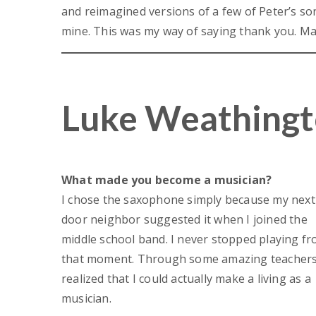
and reimagined versions of a few of Peter’s so
mine. This was my way of saying thank you. May
Luke Weathingt
What made you become a musician?
I chose the saxophone simply because my next
door neighbor suggested it when I joined the
middle school band. I never stopped playing f
that moment. Through some amazing teachers,
realized that I could actually make a living as a
musician.