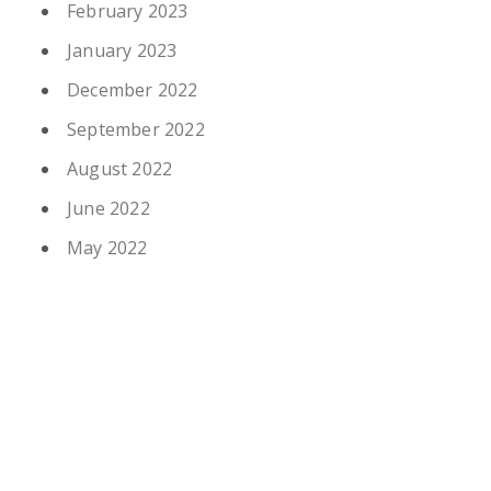
February 2023
January 2023
December 2022
September 2022
August 2022
June 2022
May 2022