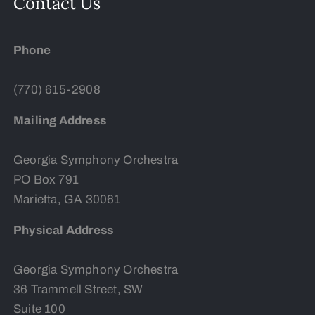
Contact Us
Phone
(770) 615-2908
Mailing Address
Georgia Symphony Orchestra
PO Box 791
Marietta, GA 30061
Physical Address
Georgia Symphony Orchestra
36 Trammell Street, SW
Suite 100