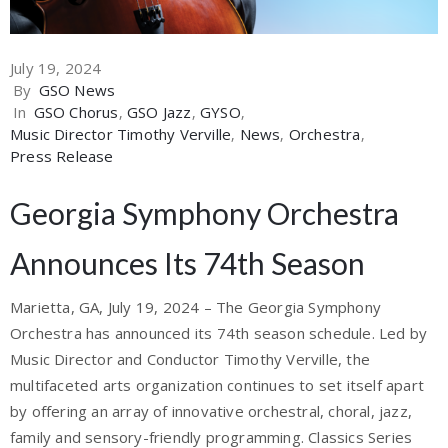
July 19, 2024
By
GSO News
In
GSO Chorus
‚
GSO Jazz
‚
GYSO
‚
Music Director Timothy Verville
‚
News
‚
Orchestra
‚
Press Release
Georgia Symphony Orchestra
Announces Its 74th Season
Marietta, GA, July 19, 2024 – The Georgia Symphony
Orchestra has announced its 74th season schedule. Led by
Music Director and Conductor Timothy Verville, the
multifaceted arts organization continues to set itself apart
by offering an array of innovative orchestral, choral, jazz,
family and sensory-friendly programming. Classics Series