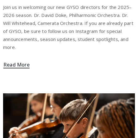
Join us in welcoming our new GYSO directors for the 2025–
2026 season. Dr. David Doke, Philharmonic Orchestra. Dr.
Will Whitehead, Camerata Orchestra. If you are already part
of GYSO, be sure to follow us on Instagram for special
announcements, season updates, student spotlights, and
more.
Read More