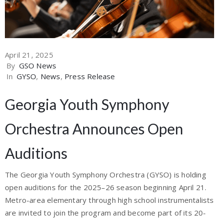
April 21, 2025
By
GSO News
In
GYSO
‚
News
‚
Press Release
Georgia Youth Symphony
Orchestra Announces Open
Auditions
The Georgia Youth Symphony Orchestra (GYSO) is holding
open auditions for the 2025–26 season beginning April 21.
Metro-area elementary through high school instrumentalists
are invited to join the program and become part of its 20-