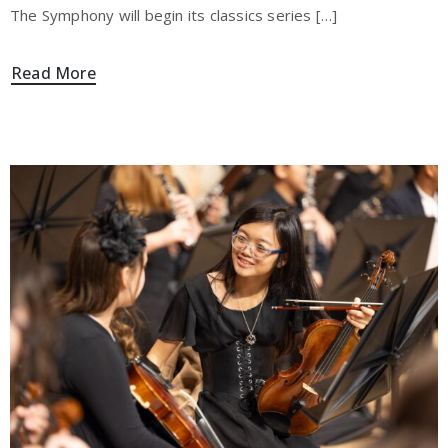
The Symphony will begin its classics series […]
Read More