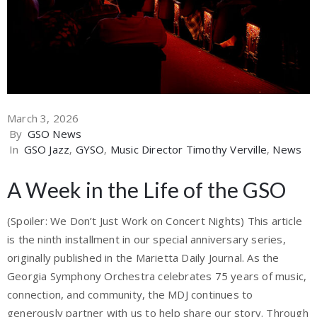
March 3, 2026
By
GSO News
In
GSO Jazz
‚
GYSO
‚
Music Director Timothy Verville
‚
News
A Week in the Life of the GSO
(Spoiler: We Don’t Just Work on Concert Nights) This article
is the ninth installment in our special anniversary series,
originally published in the Marietta Daily Journal. As the
Georgia Symphony Orchestra celebrates 75 years of music,
connection, and community, the MDJ continues to
generously partner with us to help share our story. Through