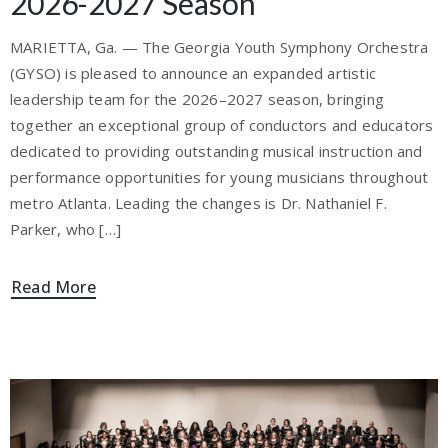
2026-2027 Season
MARIETTA, Ga. — The Georgia Youth Symphony Orchestra
(GYSO) is pleased to announce an expanded artistic
leadership team for the 2026–2027 season, bringing
together an exceptional group of conductors and educators
dedicated to providing outstanding musical instruction and
performance opportunities for young musicians throughout
metro Atlanta. Leading the changes is Dr. Nathaniel F.
Parker, who […]
Read More