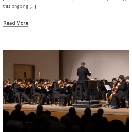
this ongoing […]
Read More