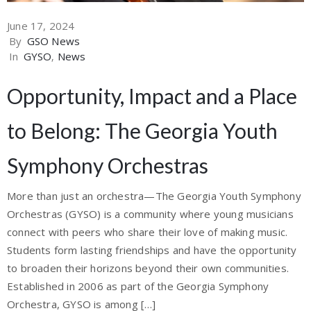
June 17, 2024
By
GSO News
In
GYSO
‚
News
Opportunity, Impact and a Place
to Belong: The Georgia Youth
Symphony Orchestras
More than just an orchestra—The Georgia Youth Symphony
Orchestras (GYSO) is a community where young musicians
connect with peers who share their love of making music.
Students form lasting friendships and have the opportunity
to broaden their horizons beyond their own communities.
Established in 2006 as part of the Georgia Symphony
Orchestra, GYSO is among […]