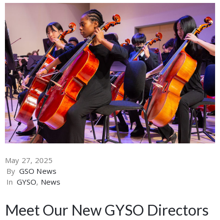
May 27, 2025
By
GSO News
In
GYSO
‚
News
Meet Our New GYSO Directors