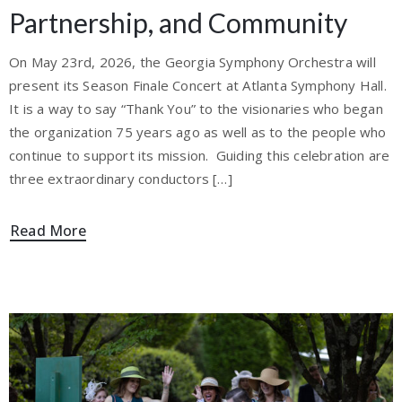
Partnership, and Community
On May 23rd, 2026, the Georgia Symphony Orchestra will
present its Season Finale Concert at Atlanta Symphony Hall.
It is a way to say “Thank You” to the visionaries who began
the organization 75 years ago as well as to the people who
continue to support its mission. Guiding this celebration are
three extraordinary conductors […]
Read More