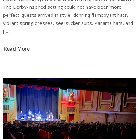
The Derby-inspired setting could not have been more
perfect-guests arrived in style, donning flamboyant hats,
vibrant spring dresses, seersucker suits, Panama hats, and
[…]
Read More