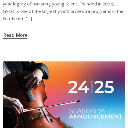
year legacy of nurturing young talent. Founded in 2006,
GYSO is one of the largest youth orchestra programs in the
Southeast, […]
Read More