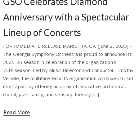
GSO Celebrates Diamond
Anniversary with a Spectacular
Lineup of Concerts
FOR IMMEDIATE RELEASE MARIETTA, GA. (June 2, 2025) –
The Georgia Symphony Orchestra is proud to announce its
2025-26 season in celebration of the organization’s
75th season. Led by Music Director and Conductor Timothy
Verville, the multifaceted arts organization continues to set
itself apart by offering an array of innovative orchestral,
choral, jazz, family, and sensory-friendly […]
Read More