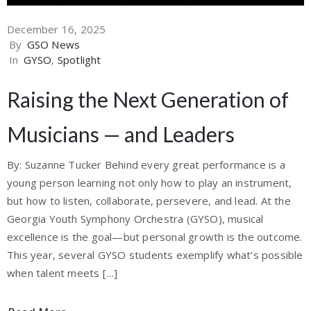
December 16, 2025
By
GSO News
In
GYSO
‚
Spotlight
Raising the Next Generation of
Musicians — and Leaders
By: Suzanne Tucker Behind every great performance is a
young person learning not only how to play an instrument,
but how to listen, collaborate, persevere, and lead. At the
Georgia Youth Symphony Orchestra (GYSO), musical
excellence is the goal—but personal growth is the outcome.
This year, several GYSO students exemplify what’s possible
when talent meets […]