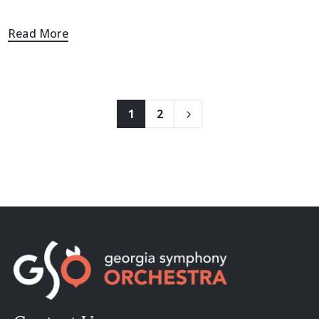
Read More
1
2