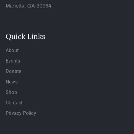
Marietta, GA 30064
Quick Links
About
Events
Donate
News
Shop
Contact
Privacy Policy