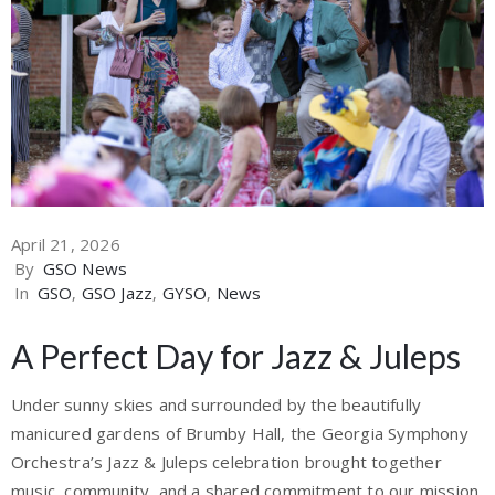
April 21, 2026
By
GSO News
In
GSO
‚
GSO Jazz
‚
GYSO
‚
News
A Perfect Day for Jazz & Juleps
Under sunny skies and surrounded by the beautifully
manicured gardens of Brumby Hall, the Georgia Symphony
Orchestra’s Jazz & Juleps celebration brought together
music, community, and a shared commitment to our mission.