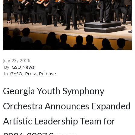
July 23, 2026
By
GSO News
In
GYSO
‚
Press Release
Georgia Youth Symphony
Orchestra Announces Expanded
Artistic Leadership Team for