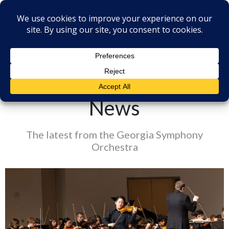
News
The latest from the Georgia Symphony
Orchestra