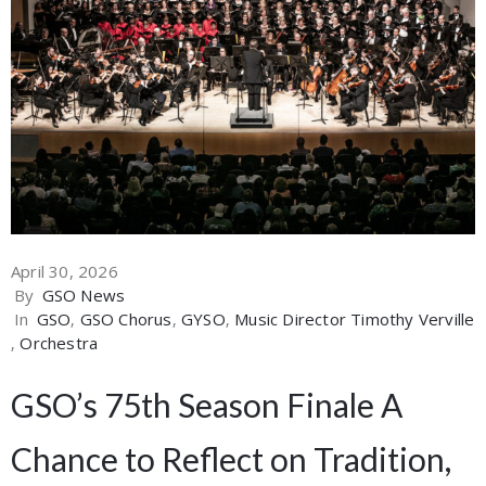
April 30, 2026
By
GSO News
In
GSO
‚
GSO Chorus
‚
GYSO
‚
Music Director Timothy Verville
‚
Orchestra
GSO’s 75th Season Finale A
Chance to Reflect on Tradition,