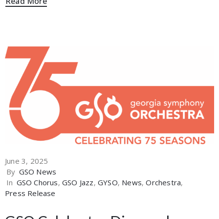
Read More
June 3, 2025
By
GSO News
In
GSO Chorus
‚
GSO Jazz
‚
GYSO
‚
News
‚
Orchestra
‚
Press Release