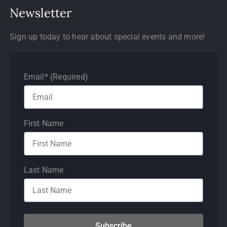
Newsletter
Sign up today to hear about special events and more!
Email* (Required)
First Name
Last Name
Subscribe