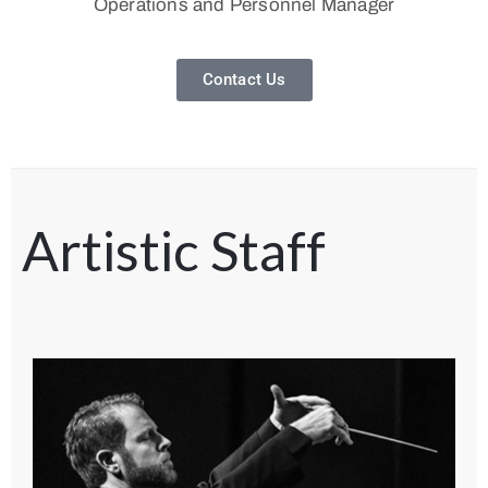
Operations and Personnel Manager
Contact Us
Artistic Staff