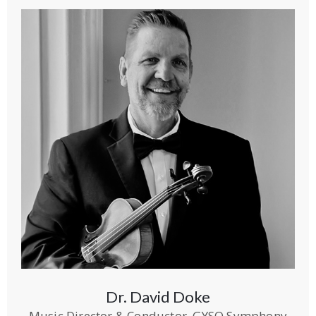
Dr. David Doke
Music Director & Conductor, GYSO Symphony