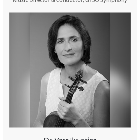
Dr. Vera Ilyushina