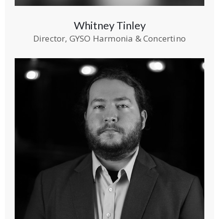
Whitney Tinley
Director, GYSO Harmonia & Concertino