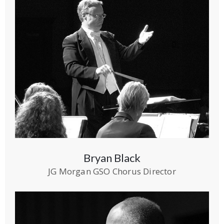
Bryan Black
JG Morgan GSO Chorus Director