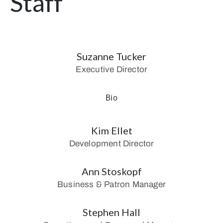
Staff
Suzanne Tucker
Executive Director
Bio
Kim Ellet
Development Director
Ann Stoskopf
Business & Patron Manager
Stephen Hall