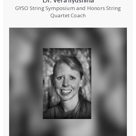
GYSO String Symposium and Honors String
Quartet Coach