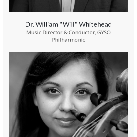
Dr. William "Will" Whitehead
Music Director & Conductor, GYSO
Philharmonic