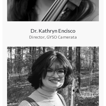
Dr. Kathryn Encisco
Director, GYSO Camerata