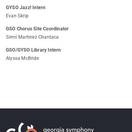
GYSO Jazz! Intern
Evan Skrip
GSO Chorus Site Coordinator
Simri Martinez Chantaca
GSO/GYSO Library Intern
Alyssa McBride