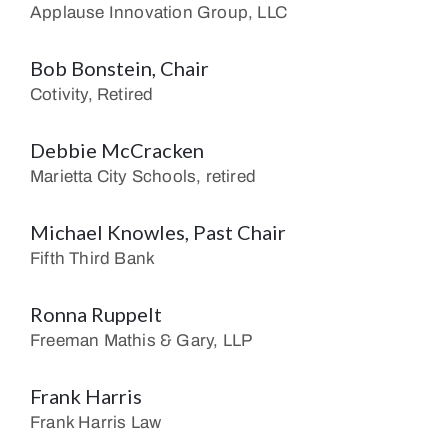
Applause Innovation Group, LLC
Bob Bonstein, Chair
Cotivity, Retired
Debbie McCracken
Marietta City Schools, retired
Michael Knowles, Past Chair
Fifth Third Bank
Ronna Ruppelt
Freeman Mathis & Gary, LLP
Frank Harris
Frank Harris Law