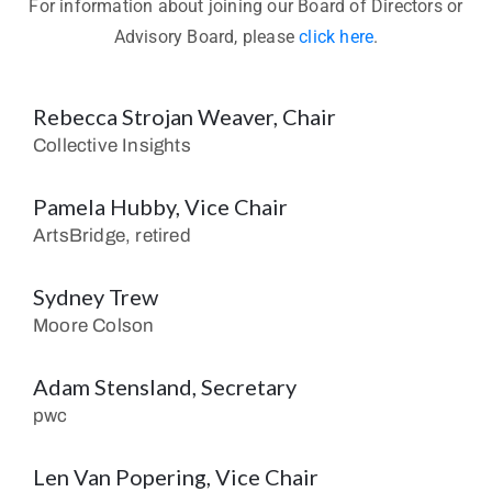
For information about joining our Board of Directors or
Advisory Board, please
click here
.
Rebecca Strojan Weaver, Chair
Collective Insights
Pamela Hubby, Vice Chair
ArtsBridge, retired
Sydney Trew
Moore Colson
Adam Stensland, Secretary
pwc
Len Van Popering, Vice Chair