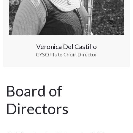
Veronica Del Castillo
GYSO Flute Choir Director
Board of
Directors