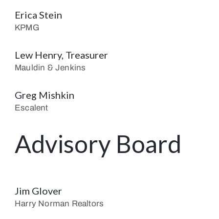
Erica Stein
KPMG
Lew Henry, Treasurer
Mauldin & Jenkins
Greg Mishkin
Escalent
Advisory Board
Jim Glover
Harry Norman Realtors