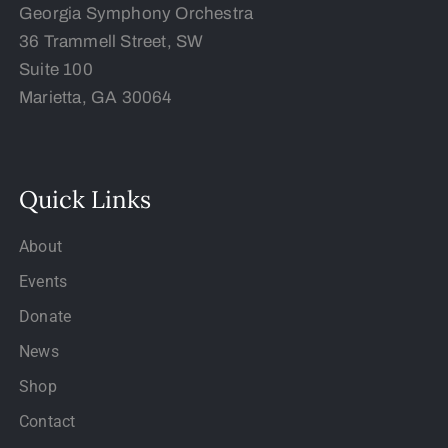
Georgia Symphony Orchestra
36 Trammell Street, SW
Suite 100
Marietta, GA 30064
Quick Links
About
Events
Donate
News
Shop
Contact