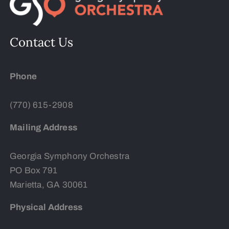
Contact Us
Phone
(770) 615-2908
Mailing Address
Georgia Symphony Orchestra
PO Box 791
Marietta, GA 30061
Physical Address