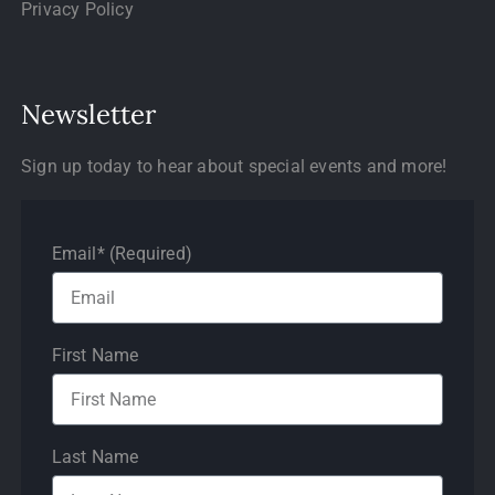
Privacy Policy
Newsletter
Sign up today to hear about special events and more!
Email* (Required)
First Name
Last Name