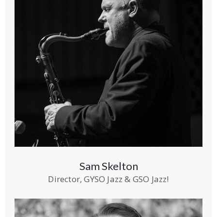
Sam Skelton
Director, GYSO Jazz & GSO Jazz!