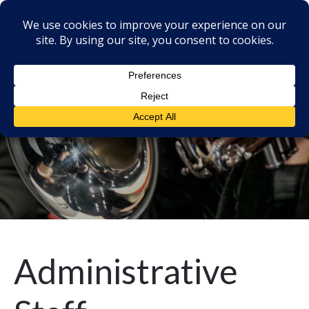
Administrative