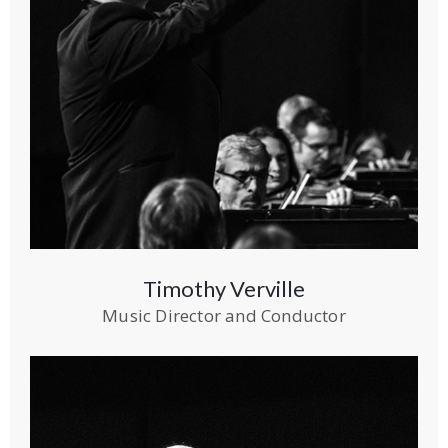
Timothy Verville
Music Director and Conductor