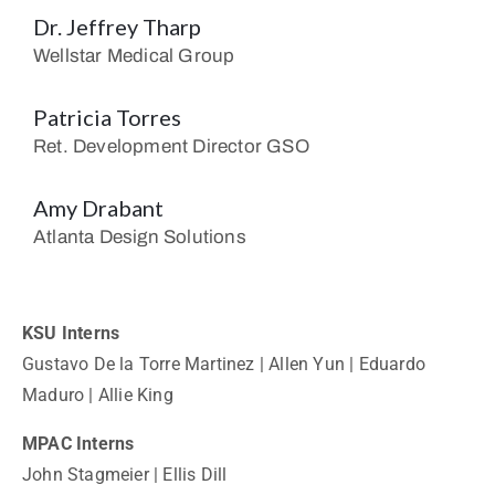
Dr. Jeffrey Tharp
Wellstar Medical Group
Patricia Torres
Ret. Development Director GSO
Amy Drabant
Atlanta Design Solutions
KSU Interns
Gustavo De la Torre Martinez | Allen Yun | Eduardo
Maduro | Allie King
MPAC Interns
John Stagmeier | Ellis Dill