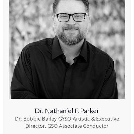
Dr. Nathaniel F. Parker
Dr. Bobbie Bailey GYSO Artistic & Executive
Director, GSO Associate Conductor