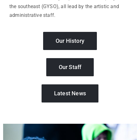
the southeast (GYSO), all lead by the artistic and
administrative staff.
Our History
Our Staff
Latest News