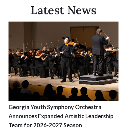
Latest News
Georgia Youth Symphony Orchestra
Announces Expanded Artistic Leadership
Team for 2026-2027 Season