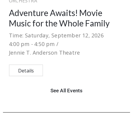
ORCHESTRA
Adventure Awaits! Movie
Music for the Whole Family
Time: Saturday, September 12, 2026
4:00 pm -
4:50 pm /
Jennie T. Anderson Theatre
Details
See All Events