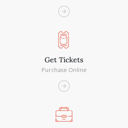
Get Tickets
Purchase Online