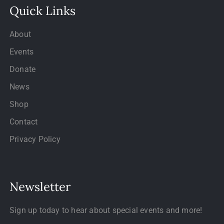
Quick Links
About
Events
Donate
News
Shop
Contact
Privacy Policy
Newsletter
Sign up today to hear about special events and more!