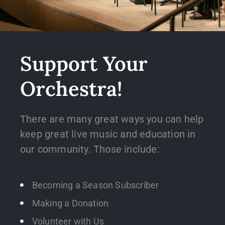
Support Your
Orchestra!
There are many great ways you can help
keep great live music and education in
our community. Those include:
Becoming a Season Subscriber
Making a Donation
Volunteer with Us