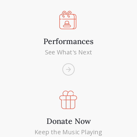
Performances
See What's Next
Donate Now
Keep the Music Playing