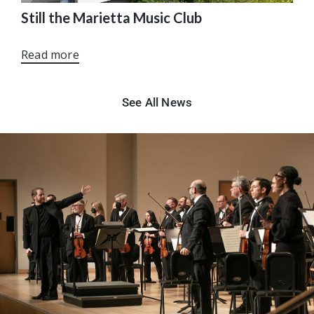
Still the Marietta Music Club
Read more
See All News