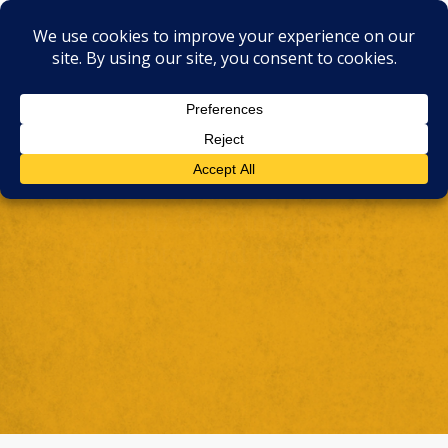
Support the Symphony
Help GSO Inspire,
Educate, and Perform.
Make A Donation