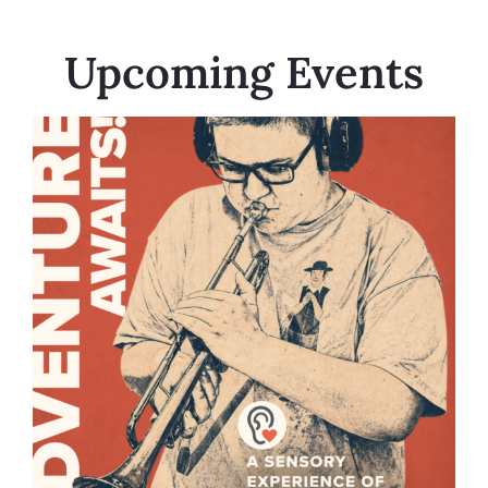
Upcoming Events