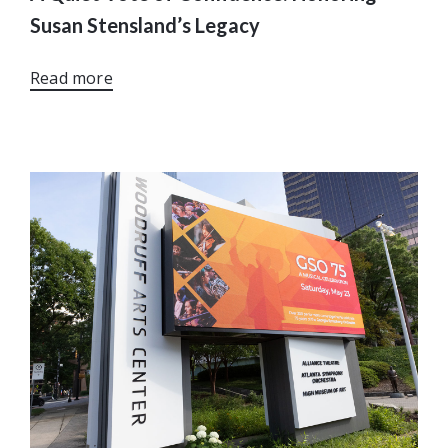
Susan Stensland’s Legacy
Read more