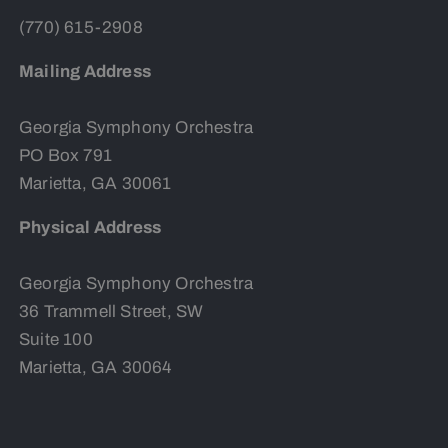
(770) 615-2908
Mailing Address
Georgia Symphony Orchestra
PO Box 791
Marietta, GA 30061
Physical Address
Georgia Symphony Orchestra
36 Trammell Street, SW
Suite 100
Marietta, GA 30064