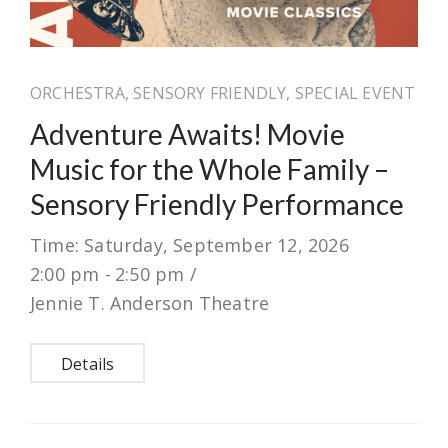
ORCHESTRA, SENSORY FRIENDLY, SPECIAL EVENT
Adventure Awaits! Movie
Music for the Whole Family –
Sensory Friendly Performance
Time: Saturday, September 12, 2026
2:00 pm -
2:50 pm /
Jennie T. Anderson Theatre
Details