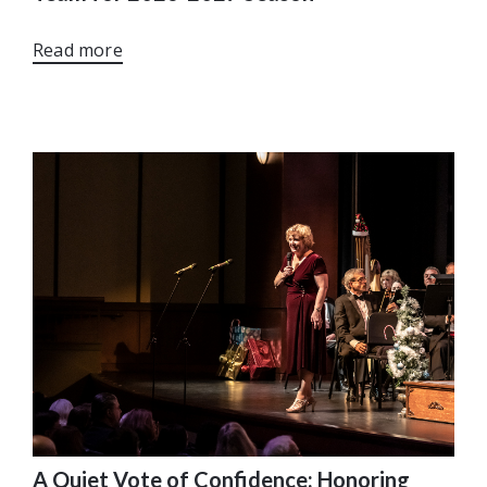
Read more
A Quiet Vote of Confidence: Honoring