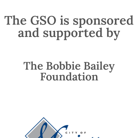
The GSO is sponsored
and supported by
The Bobbie Bailey
Foundation