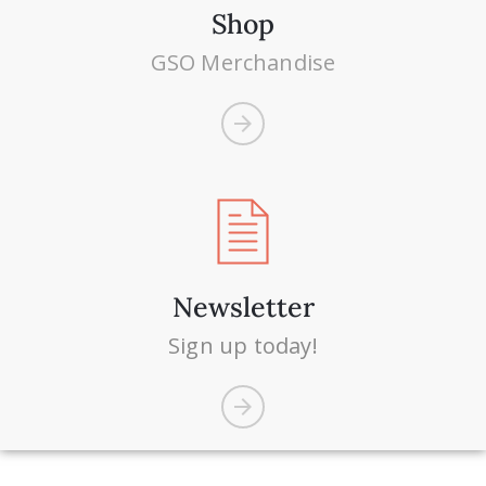
Shop
GSO Merchandise
Newsletter
Sign up today!