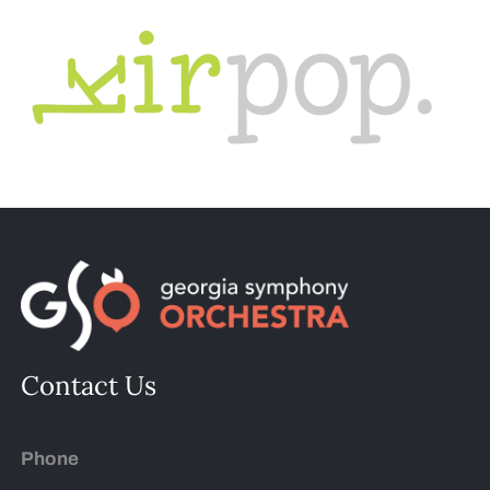
Contact Us
Phone