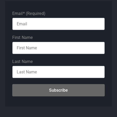
Email* (Required)
First Name
Last Name
Subscribe