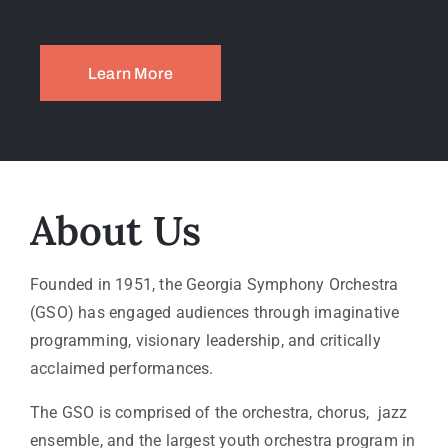
Learn More
About Us
Founded in 1951, the Georgia Symphony Orchestra
(GSO) has engaged audiences through imaginative
programming, visionary leadership, and critically
acclaimed performances.
The GSO is comprised of the orchestra, chorus, jazz
ensemble, and the largest youth orchestra program in