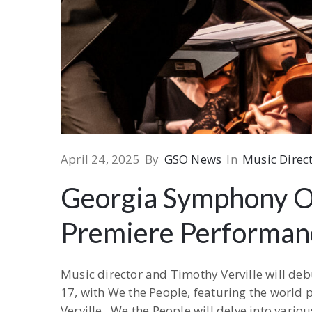
April 24, 2025
By
GSO News
In
Music Direct
Georgia Symphony Or
Premiere Performan
Music director and Timothy Verville will de
17, with We the People, featuring the world
Verville. We the People will delve into vari