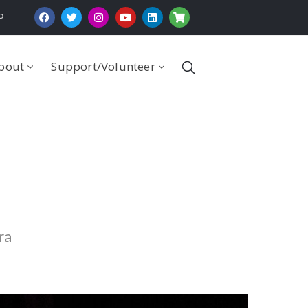
P
bout
Support/Volunteer
ra