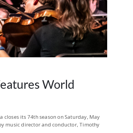
Features World
a closes its 74th season on Saturday, May
 by music director and conductor, Timothy