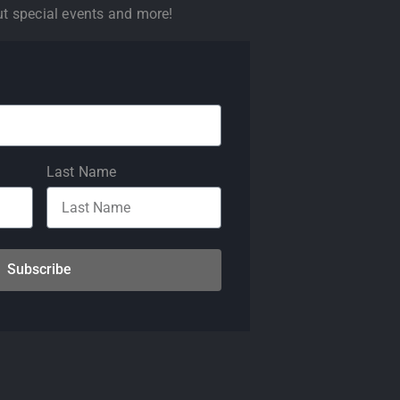
ut special events and more!
Last Name
Subscribe