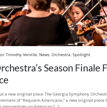
or Timothy Verville
‚
News
‚
Orchestra
‚
Spotlight
chestra’s Season Finale 
ce
but a new original piece The Georgia Symphony Orchestr
 premiere of “Requiem Americano,” a new original piece
ous perspectives on American […]