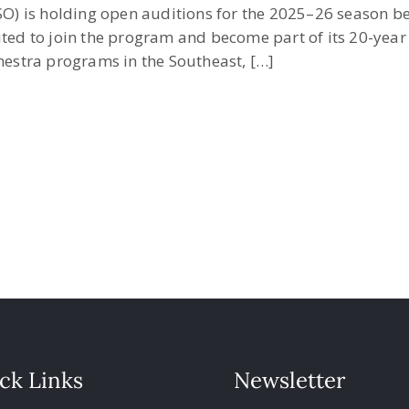
) is holding open auditions for the 2025–26 season be
ited to join the program and become part of its 20-yea
chestra programs in the Southeast, […]
ck Links
Newsletter