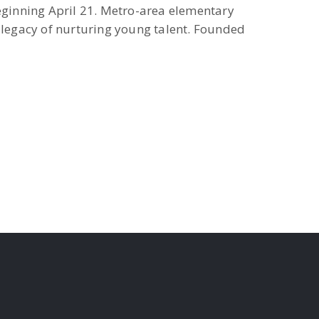
ginning April 21. Metro-area elementary
r legacy of nurturing young talent. Founded