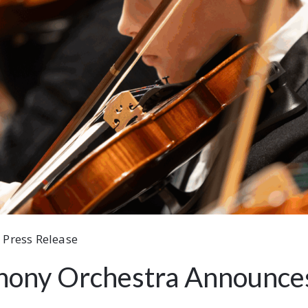
‚
Press Release
hony Orchestra Announce