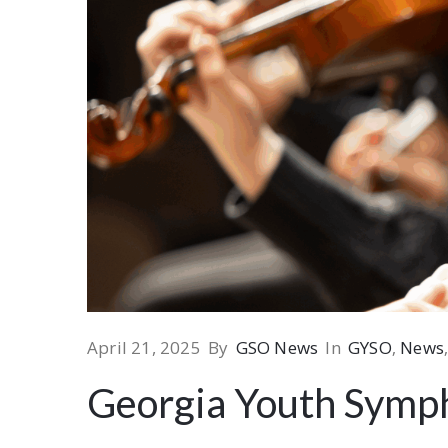
April 21, 2025
By
GSO News
In
GYSO
‚
News
Georgia Youth Symp