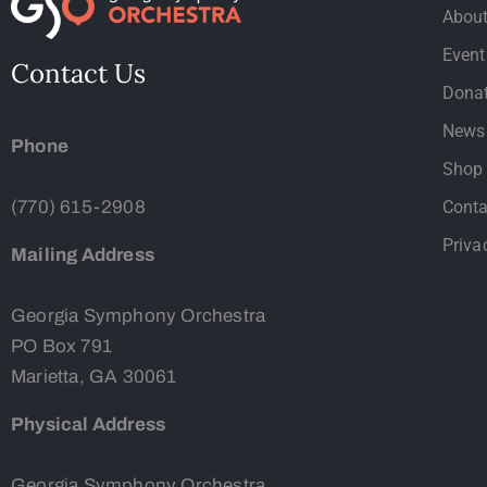
Abou
Event
Contact Us
Dona
News
Phone
Shop
(770) 615-2908
Conta
Priva
Mailing Address
Georgia Symphony Orchestra
PO Box 791
Marietta, GA 30061
Physical Address
Georgia Symphony Orchestra