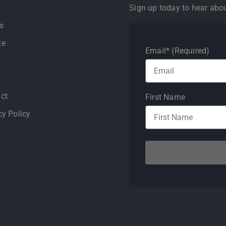
t
Sign up today to hear abo
s
te
Email* (Required)
ct
First Name
cy Policy