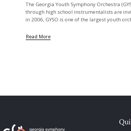
The Georgia Youth Symphony Orchestra (GYSO
through high school instrumentalists are inv
in 2006, GYSO is one of the largest youth or
Read More
Qui