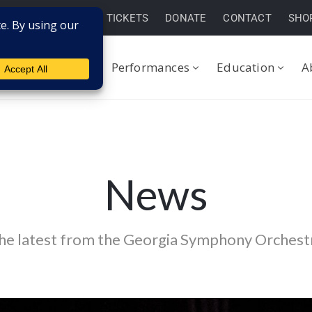
BUY TICKETS
DONATE
CONTACT
SHO
Performances
Education
A
News
he latest from the Georgia Symphony Orchest