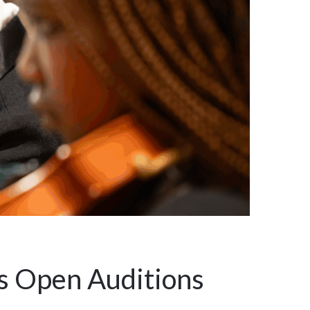
s Open Auditions