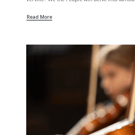
Read More