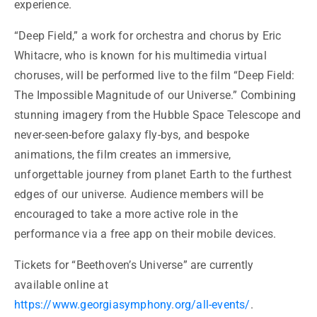
experience.
“Deep Field,” a work for orchestra and chorus by Eric
Whitacre, who is known for his multimedia virtual
choruses, will be performed live to the film “Deep Field:
The Impossible Magnitude of our Universe.” Combining
stunning imagery from the Hubble Space Telescope and
never-seen-before galaxy fly-bys, and bespoke
animations, the film creates an immersive,
unforgettable journey from planet Earth to the furthest
edges of our universe. Audience members will be
encouraged to take a more active role in the
performance via a free app on their mobile devices.
Tickets for “Beethoven’s Universe” are currently
available online at
https://www.georgiasymphony.org/all-events/
.