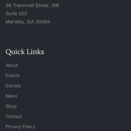
36 Trammell Street, SW
Suite 100
Marietta, GA 30064
Quick Links
About
Events
Donate
News
Shop
Contact
Privacy Policy