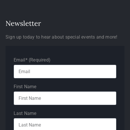
Newsletter
Sign up today to hear about special events and more!
Email* (Required)
First Name
Last Name