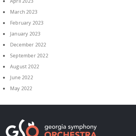
April 2023
March 2023
February 2023
January 2023
December 2022
September 2022
August 2022
June 2022
May 2022