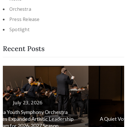
Orchestra
Press Release
Spotlight
Recent Posts
July 13, 2026
A Quiet Vote of Confidence: Honoring Susan
Stensland’s Legacy