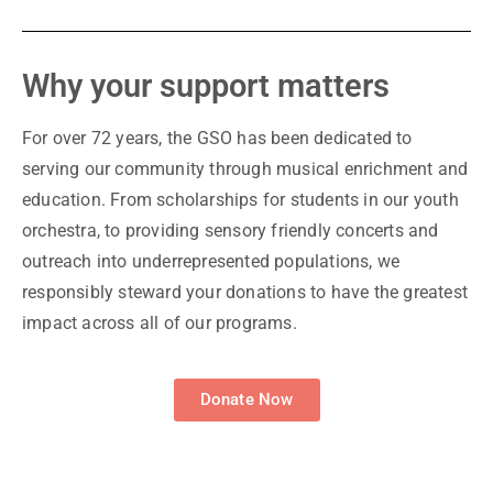
Why your support matters
For over 72 years, the GSO has been dedicated to
serving our community through musical enrichment and
education. From scholarships for students in our youth
orchestra, to providing sensory friendly concerts and
outreach into underrepresented populations, we
responsibly steward your donations to have the greatest
impact across all of our programs.
Donate Now