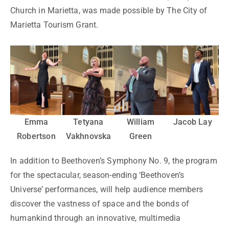
Church in Marietta, was made possible by The City of
Marietta Tourism Grant.
Emma
Tetyana
William
Jacob Lay
Robertson
Vakhnovska
Green
In addition to Beethoven’s Symphony No. 9, the program
for the spectacular, season-ending ‘Beethoven’s
Universe’ performances, will help audience members
discover the vastness of space and the bonds of
humankind through an innovative, multimedia