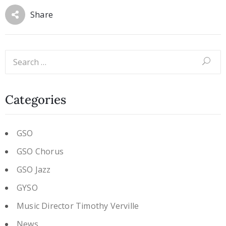
Share
Categories
GSO
GSO Chorus
GSO Jazz
GYSO
Music Director Timothy Verville
News