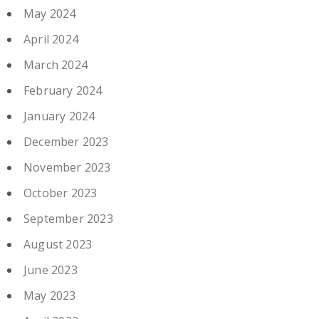
May 2024
April 2024
March 2024
February 2024
January 2024
December 2023
November 2023
October 2023
September 2023
August 2023
June 2023
May 2023