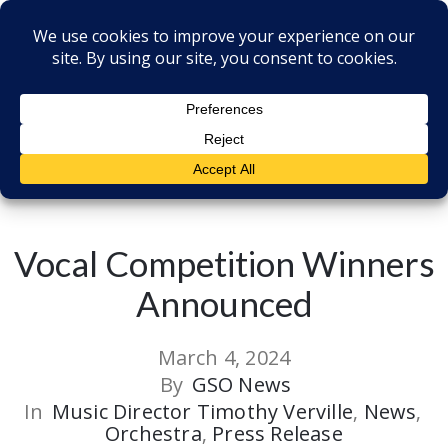
Back to all Post
Vocal Competition Winners
Announced
March 4, 2024
By
GSO News
In
Music Director Timothy Verville
‚
News
‚
Orchestra
‚
Press Release