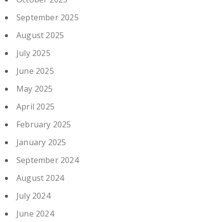
September 2025
August 2025
July 2025
June 2025
May 2025
April 2025
February 2025
January 2025
September 2024
August 2024
July 2024
June 2024