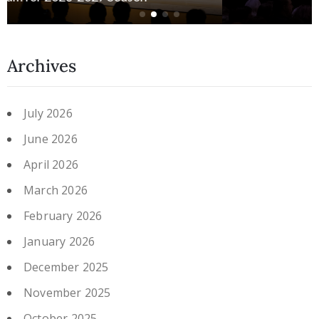
Archives
July 2026
June 2026
April 2026
March 2026
February 2026
January 2026
December 2025
November 2025
October 2025