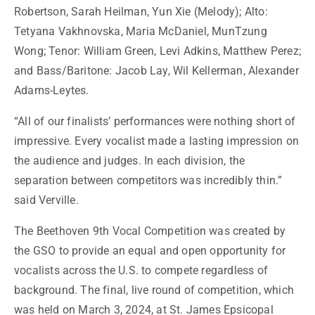
Robertson, Sarah Heilman, Yun Xie (Melody); Alto:
Tetyana Vakhnovska, Maria McDaniel, MunTzung
Wong; Tenor: William Green, Levi Adkins, Matthew Perez;
and Bass/Baritone: Jacob Lay, Wil Kellerman, Alexander
Adams-Leytes.
“All of our finalists’ performances were nothing short of
impressive. Every vocalist made a lasting impression on
the audience and judges. In each division, the
separation between competitors was incredibly thin.”
said Verville.
The Beethoven 9th Vocal Competition was created by
the GSO to provide an equal and open opportunity for
vocalists across the U.S. to compete regardless of
background.
The final, live round of competition, which
was held on March 3, 2024, at St. James Epsicopal