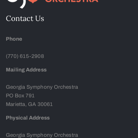
Contact Us
Phone
(770) 615-2908
Mailing Address
Georgia Symphony Orchestra
PO Box 791
Marietta, GA 30061
Physical Address
Georgia Symphony Orchestra