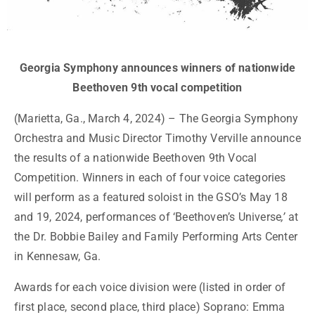
Georgia Symphony announces winners of nationwide
Beethoven 9th vocal competition
(Marietta, Ga., March 4, 2024) – The Georgia Symphony
Orchestra and Music Director Timothy Verville announce
the results of a nationwide Beethoven 9
th
Vocal
Competition. Winners in each of four voice categories
will perform as a featured soloist in the GSO’s May 18
and 19, 2024, performances of ‘Beethoven’s Universe
,’
at
the Dr. Bobbie Bailey and Family Performing Arts Center
in Kennesaw, Ga.
Awards for each voice division were (listed in order of
first place, second place, third place) Soprano: Emma