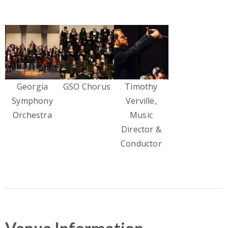
Georgia
GSO Chorus
Timothy
Symphony
Verville,
Orchestra
Music
Director &
Conductor