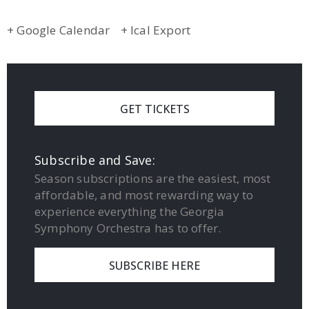
+ Google Calendar
+ Ical Export
GET TICKETS
Subscribe and Save:
Season subscriptions are the easiest, most
affordable, and most rewarding way to
experience everything the Georgia
Symphony Orchestra has to offer.
SUBSCRIBE HERE