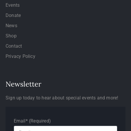
Events
Donate
News
Shop
Contact
Privacy Policy
Newsletter
Sign up today to hear about special events and more!
Email* (Required)