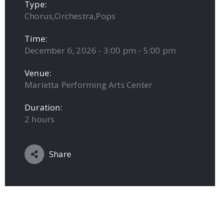
Type:
Chorus,Orchestra,Pops
Time:
December 6, 2026 - 3:00 pm - 5:00 pm
Venue:
Marietta Performing Arts Center
Duration:
2 hours
Share