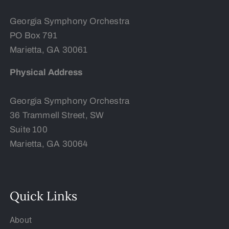
Georgia Symphony Orchestra
PO Box 791
Marietta, GA 30061
Physical Address
Georgia Symphony Orchestra
36 Trammell Street, SW
Suite 100
Marietta, GA 30064
Quick Links
About