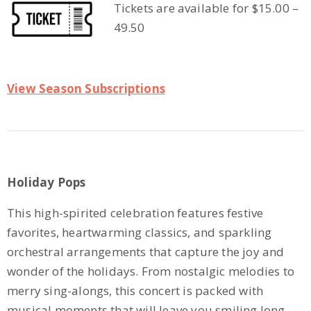
Tickets are available for $15.00 –
49.50
View Season Subscriptions
Holiday Pops
This high-spirited celebration features festive
favorites, heartwarming classics, and sparkling
orchestral arrangements that capture the joy and
wonder of the holidays. From nostalgic melodies to
merry sing-alongs, this concert is packed with
musical moments that will leave you smiling long