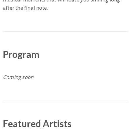
after the final note.
Program
Coming soon
Featured Artists