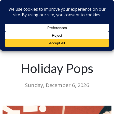
Back to all Events
Holiday Pops
Sunday, December 6, 2026