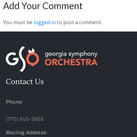
Add Your Comment
You must be
logged in
to post a comment.
Contact Us
Phone
(770) 615-2908
Mailing Address