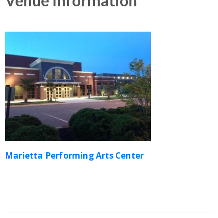
Venue Information
Marietta Performing Arts Center