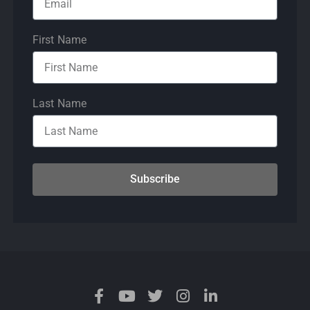
First Name
Last Name
Subscribe