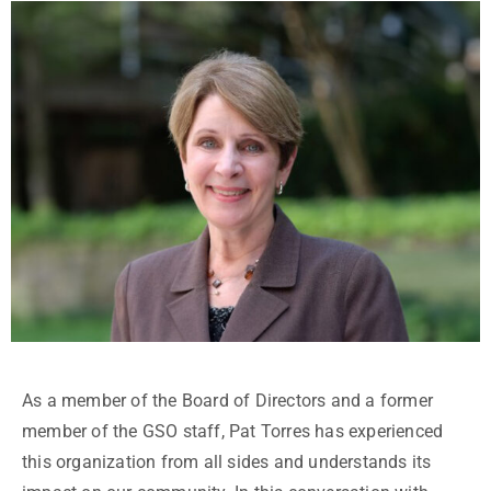
As a member of the Board of Directors and a former
member of the GSO staff, Pat Torres has experienced
this organization from all sides and understands its