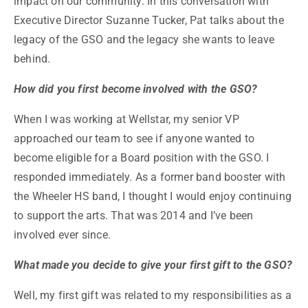
impact on our community. In this conversation with
Executive Director Suzanne Tucker, Pat talks about the
legacy of the GSO and the legacy she wants to leave
behind.
How did you first become involved with the GSO?
When I was working at Wellstar, my senior VP
approached our team to see if anyone wanted to
become eligible for a Board position with the GSO. I
responded immediately. As a former band booster with
the Wheeler HS band, I thought I would enjoy continuing
to support the arts. That was 2014 and I’ve been
involved ever since.
What made you decide to give your first gift to the GSO?
Well, my first gift was related to my responsibilities as a