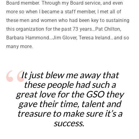
Board member. Through my Board service, and even
more so when I became a staff member, I met all of
these men and women who had been key to sustaining
this organization for the past 73 years…Pat Chilton,
Barbara Hammond…Jim Glover, Teresa Ireland…and so
many more.
It just blew me away that
these people had such a
great love for the GSO they
gave their time, talent and
treasure to make sure it’s a
success.