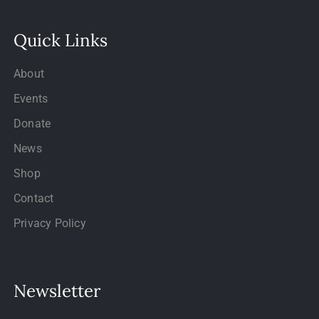
Quick Links
About
Events
Donate
News
Shop
Contact
Privacy Policy
Newsletter