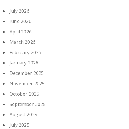
July 2026
June 2026
April 2026
March 2026
February 2026
January 2026
December 2025
November 2025
October 2025
September 2025
August 2025
July 2025