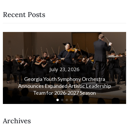
Recent Posts
July 13, 2026
A Quiet Vote of Confidence: Honoring Susan
Stensland’s Legacy
Archives