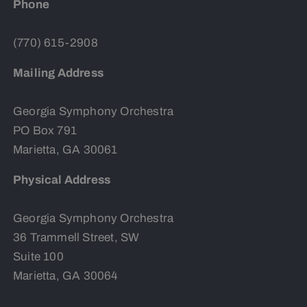
Phone
(770) 615-2908
Mailing Address
Georgia Symphony Orchestra
PO Box 791
Marietta, GA 30061
Physical Address
Georgia Symphony Orchestra
36 Trammell Street, SW
Suite 100
Marietta, GA 30064