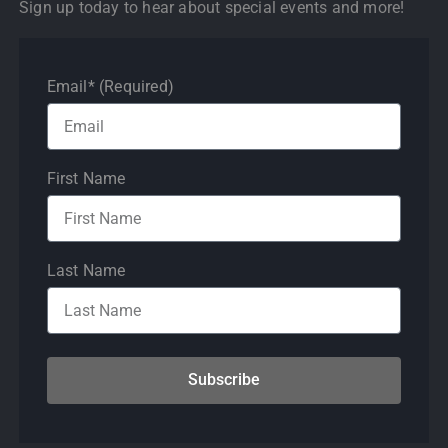
Sign up today to hear about special events and more!
Email* (Required)
First Name
Last Name
Subscribe