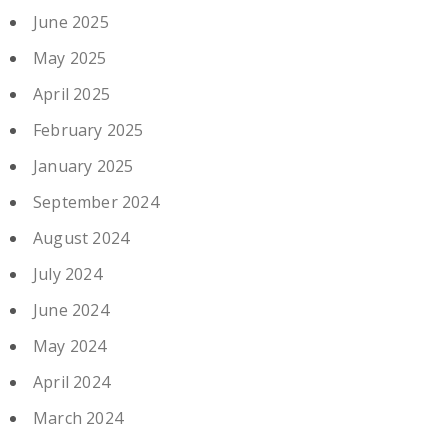
June 2025
May 2025
April 2025
February 2025
January 2025
September 2024
August 2024
July 2024
June 2024
May 2024
April 2024
March 2024