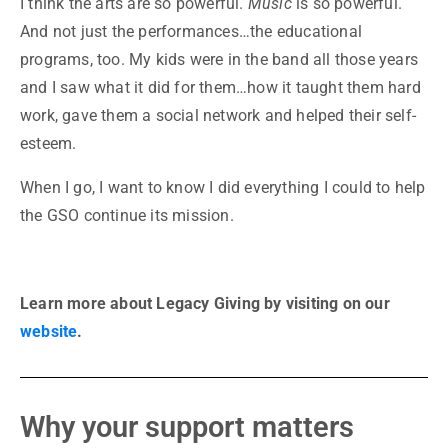
I think the arts are so powerful.
Music
is so powerful.
And not just the performances…the educational
programs, too. My kids were in the band all those years
and I saw what it did for them…how it taught them hard
work, gave them a social network and helped their self-
esteem.
When I go, I want to know I did everything I could to help
the GSO continue its mission.
Learn more about Legacy Giving by visiting on our
website
.
Why your support matters