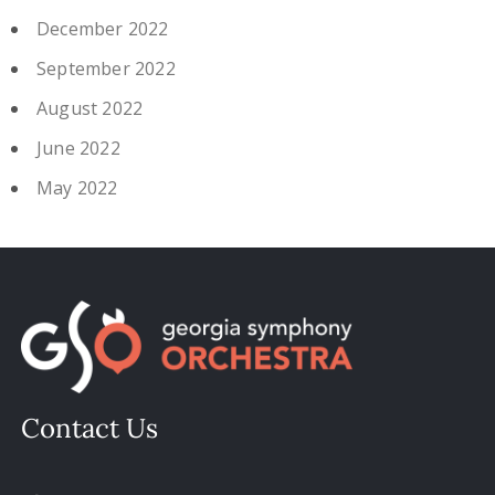
December 2022
September 2022
August 2022
June 2022
May 2022
Contact Us