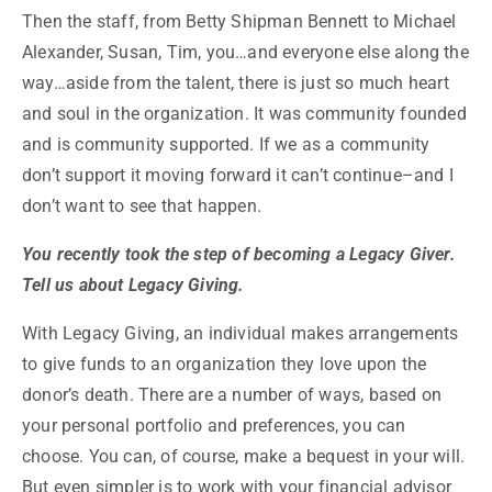
Then the staff, from Betty Shipman Bennett to Michael
Alexander, Susan, Tim, you…and everyone else along the
way…aside from the talent, there is just so much heart
and soul in the organization. It was community founded
and is community supported. If we as a community
don’t support it moving forward it can’t continue–and I
don’t want to see that happen.
You recently took the step of becoming a Legacy Giver.
Tell us about Legacy Giving.
With Legacy Giving, an individual makes arrangements
to give funds to an organization they love upon the
donor’s death. There are a number of ways, based on
your personal portfolio and preferences, you can
choose. You can, of course, make a bequest in your will.
But even simpler is to work with your financial advisor