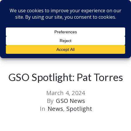
Back to all Post
GSO Spotlight: Pat Torres
March 4, 2024
By
GSO News
In
News
‚
Spotlight