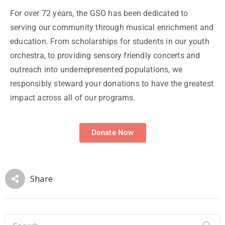
For over 72 years, the GSO has been dedicated to
serving our community through musical enrichment and
education. From scholarships for students in our youth
orchestra, to providing sensory friendly concerts and
outreach into underrepresented populations, we
responsibly steward your donations to have the greatest
impact across all of our programs.
Donate Now
Share