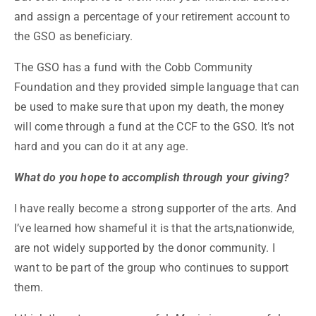
and assign a percentage of your retirement account to
the GSO as beneficiary.
The GSO has a fund with the Cobb Community
Foundation and they provided simple language that can
be used to make sure that upon my death, the money
will come through a fund at the CCF to the GSO. It’s not
hard and you can do it at any age.
What do you hope to accomplish through your giving?
I have really become a strong supporter of the arts. And
I’ve learned how shameful it is that the arts,nationwide,
are not widely supported by the donor community. I
want to be part of the group who continues to support
them.