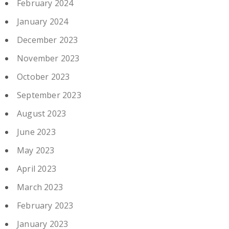
February 2024
January 2024
December 2023
November 2023
October 2023
September 2023
August 2023
June 2023
May 2023
April 2023
March 2023
February 2023
January 2023