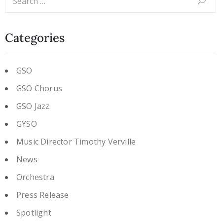
Categories
GSO
GSO Chorus
GSO Jazz
GYSO
Music Director Timothy Verville
News
Orchestra
Press Release
Spotlight