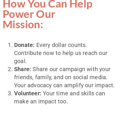
How You Can Help
Power Our
Mission:
Donate:
Every dollar counts.
Contribute now to help us reach our
goal.
Share:
Share our campaign with your
friends, family, and on social media.
Your advocacy can amplify our impact.
Volunteer:
Your time and skills can
make an impact too.