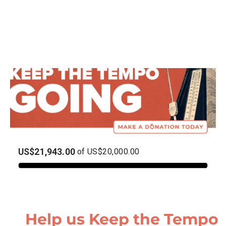
Help us Keep the Tempo