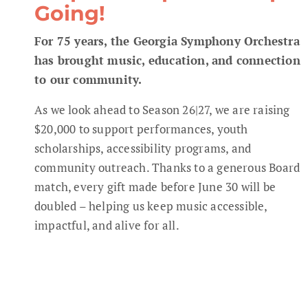
Going!
For 75 years, the Georgia Symphony Orchestra
has brought music, education, and connection
to our community.
As we look ahead to Season 26|27, we are raising
$20,000 to support performances, youth
scholarships, accessibility programs, and
community outreach. Thanks to a generous Board
match, every gift made before June 30 will be
doubled – helping us keep music accessible,
impactful, and alive for all.